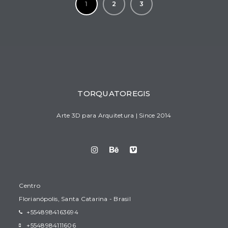
1
2
3
TORQUATOREGIS
Arte 3D para Arquitetura | Since 2014
Centro
Florianópolis, Santa Catarina - Brasil
+5548984163694
+5548984111606