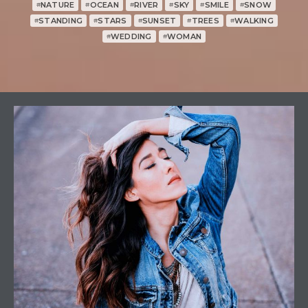
NATURE
OCEAN
RIVER
SKY
SMILE
SNOW
#
#
#
#
#
#
STANDING
STARS
SUNSET
TREES
WALKING
#
#
#
#
#
WEDDING
WOMAN
#
#
1