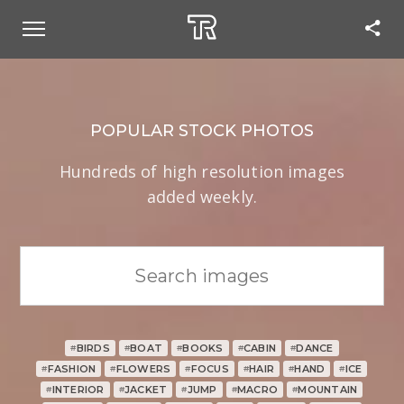
POPULAR STOCK PHOTOS
Hundreds of high resolution images
added weekly.
BIRDS
BOAT
BOOKS
CABIN
DANCE
#
#
#
#
#
FASHION
FLOWERS
FOCUS
HAIR
HAND
ICE
#
#
#
#
#
#
INTERIOR
JACKET
JUMP
MACRO
MOUNTAIN
#
#
#
#
#