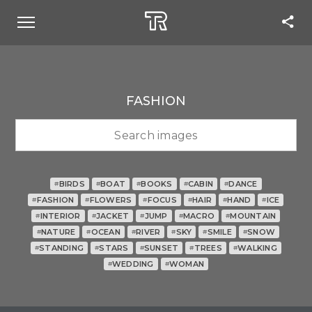
FASHION
BIRDS
BOAT
BOOKS
CABIN
DANCE
#
#
#
#
#
FASHION
FLOWERS
FOCUS
HAIR
HAND
ICE
#
#
#
#
#
#
INTERIOR
JACKET
JUMP
MACRO
MOUNTAIN
#
#
#
#
#
NATURE
OCEAN
RIVER
SKY
SMILE
SNOW
#
#
#
#
#
#
STANDING
STARS
SUNSET
TREES
WALKING
#
#
#
#
#
WEDDING
WOMAN
#
#