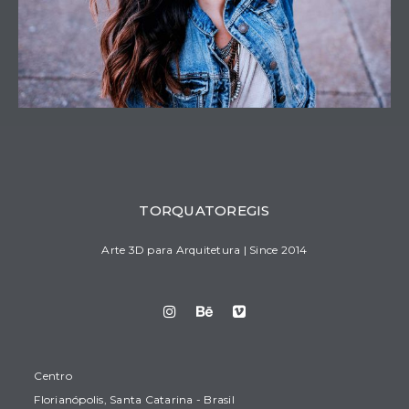
TORQUATOREGIS
Arte 3D para Arquitetura | Since 2014
Centro
Florianópolis, Santa Catarina - Brasil