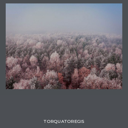
0
TORQUATOREGIS