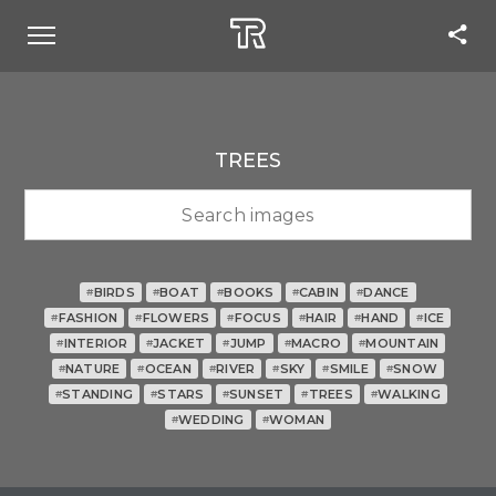
TREES
BIRDS
BOAT
BOOKS
CABIN
DANCE
#
#
#
#
#
FASHION
FLOWERS
FOCUS
HAIR
HAND
ICE
#
#
#
#
#
#
INTERIOR
JACKET
JUMP
MACRO
MOUNTAIN
#
#
#
#
#
NATURE
OCEAN
RIVER
SKY
SMILE
SNOW
#
#
#
#
#
#
STANDING
STARS
SUNSET
TREES
WALKING
#
#
#
#
#
WEDDING
WOMAN
#
#