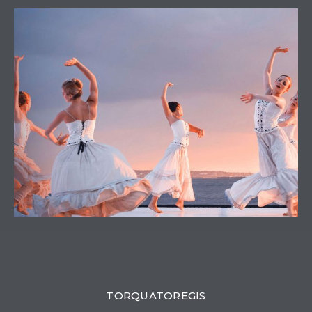
0
TORQUATOREGIS