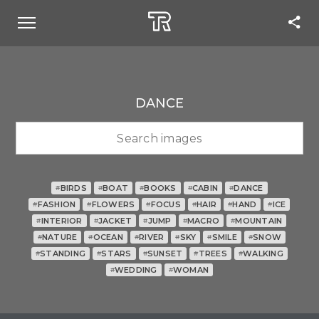
DANCE
BIRDS
BOAT
BOOKS
CABIN
DANCE
#
#
#
#
#
FASHION
FLOWERS
FOCUS
HAIR
HAND
ICE
#
#
#
#
#
#
INTERIOR
JACKET
JUMP
MACRO
MOUNTAIN
#
#
#
#
#
NATURE
OCEAN
RIVER
SKY
SMILE
SNOW
#
#
#
#
#
#
STANDING
STARS
SUNSET
TREES
WALKING
#
#
#
#
#
WEDDING
WOMAN
#
#