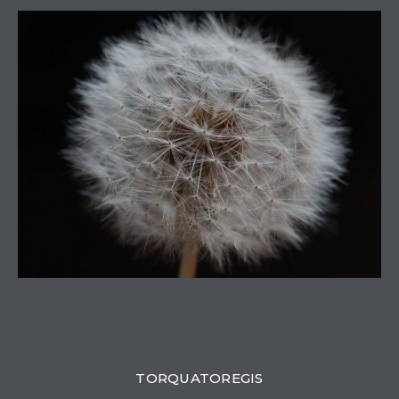
0
TORQUATOREGIS