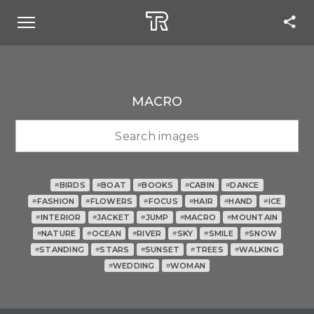
MACRO
BIRDS
BOAT
BOOKS
CABIN
DANCE
#
#
#
#
#
FASHION
FLOWERS
FOCUS
HAIR
HAND
ICE
#
#
#
#
#
#
INTERIOR
JACKET
JUMP
MACRO
MOUNTAIN
#
#
#
#
#
NATURE
OCEAN
RIVER
SKY
SMILE
SNOW
#
#
#
#
#
#
STANDING
STARS
SUNSET
TREES
WALKING
#
#
#
#
#
WEDDING
WOMAN
#
#