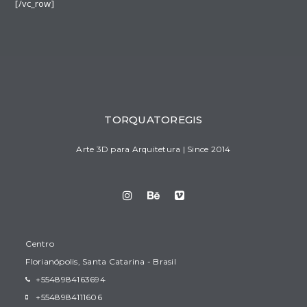
[/vc_row]
TORQUATOREGIS
Arte 3D para Arquitetura | Since 2014
Centro
Florianópolis, Santa Catarina - Brasil
+5548984163694
+5548984111606