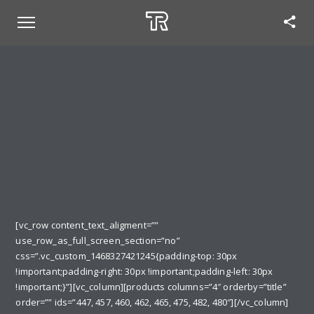
[vc_row content_text_aligment=””
use_row_as_full_screen_section=”no”
css=”.vc_custom_1468327421245{padding-top: 30px
!important;padding-right: 30px !important;padding-left: 30px
!important;}”][vc_column][products columns=”4″ orderby=”title”
order=”” ids=”447, 457, 460, 462, 465, 475, 482, 480″][/vc_column]