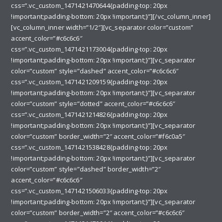
css=”.vc_custom_1471421470644{padding-top: 20px
!important;padding-bottom: 20px !important;}”][/vc_column_inner]
[vc_column_inner width=”1/2″][vc_separator color=”custom”
accent_color=”#c6c6c6″
css=”.vc_custom_1471421173004{padding-top: 20px
!important;padding-bottom: 20px !important;}”][vc_separator
color=”custom” style=”dashed” accent_color=”#c6c6c6″
css=”.vc_custom_1471421209159{padding-top: 20px
!important;padding-bottom: 20px !important;}”][vc_separator
color=”custom” style=”dotted” accent_color=”#c6c6c6″
css=”.vc_custom_1471421214826{padding-top: 20px
!important;padding-bottom: 20px !important;}”][vc_separator
color=”custom” border_width=”2″ accent_color=”#f6c0a5″
css=”.vc_custom_1471421538428{padding-top: 20px
!important;padding-bottom: 20px !important;}”][vc_separator
color=”custom” style=”dashed” border_width=”2″
accent_color=”#c6c6c6″
css=”.vc_custom_1471421506033{padding-top: 20px
!important;padding-bottom: 20px !important;}”][vc_separator
color=”custom” border_width=”2″ accent_color=”#c6c6c6″