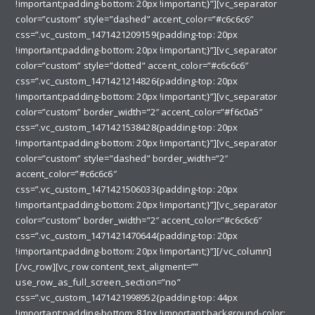
!important;padding-bottom: 20px !important;}”][vc_separator
color=”custom” style=”dashed” accent_color=”#c6c6c6″
css=”.vc_custom_1471421209159{padding-top: 20px
!important;padding-bottom: 20px !important;}”][vc_separator
color=”custom” style=”dotted” accent_color=”#c6c6c6″
css=”.vc_custom_1471421214826{padding-top: 20px
!important;padding-bottom: 20px !important;}”][vc_separator
color=”custom” border_width=”2″ accent_color=”#f6c0a5″
css=”.vc_custom_1471421538428{padding-top: 20px
!important;padding-bottom: 20px !important;}”][vc_separator
color=”custom” style=”dashed” border_width=”2″
accent_color=”#c6c6c6″
css=”.vc_custom_1471421506033{padding-top: 20px
!important;padding-bottom: 20px !important;}”][vc_separator
color=”custom” border_width=”2″ accent_color=”#c6c6c6″
css=”.vc_custom_1471421470644{padding-top: 20px
!important;padding-bottom: 20px !important;}”][/vc_column]
[/vc_row][vc_row content_text_aligment=””
use_row_as_full_screen_section=”no”
css=”.vc_custom_1471421998952{padding-top: 44px
!important;padding-bottom: 81px !important;background-color: