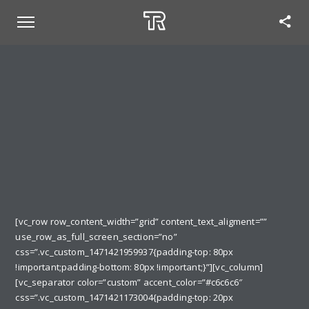
[vc_row row_content_width=”grid” content_text_aligment=””
use_row_as_full_screen_section=”no”
css=”.vc_custom_1471421959937{padding-top: 80px
!important;padding-bottom: 80px !important;}”][vc_column]
[vc_separator color=”custom” accent_color=”#c6c6c6″
css=”.vc_custom_1471421173004{padding-top: 20px