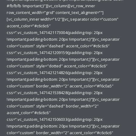
#fbfbfb !important;}”][vc_column][vc_row_inner
row_content_width=”grid” content_text_aligment=””]
[vc_column_inner width=”1/2″][vc_separator color=”custom”
accent_color=”#c6c6c6″
css=”.vc_custom_1471421173004{padding-top: 20px
!important;padding-bottom: 20px !important;}”][vc_separator
color=”custom” style=”dashed” accent_color=”#c6c6c6″
css=”.vc_custom_1471421209159{padding-top: 20px
!important;padding-bottom: 20px !important;}”][vc_separator
color=”custom” style=”dotted” accent_color=”#c6c6c6″
css=”.vc_custom_1471421214826{padding-top: 20px
!important;padding-bottom: 20px !important;}”][vc_separator
color=”custom” border_width=”2″ accent_color=”#f6c0a5″
css=”.vc_custom_1471421538428{padding-top: 20px
!important;padding-bottom: 20px !important;}”][vc_separator
color=”custom” style=”dashed” border_width=”2″
accent_color=”#c6c6c6″
css=”.vc_custom_1471421506033{padding-top: 20px
!important;padding-bottom: 20px !important;}”][vc_separator
color=”custom” border_width=”2″ accent_color=”#c6c6c6″