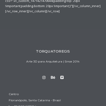
css=”.vc_custom_1471421470644{padding-top: 20px
!important;padding-bottom: 20px !important;}”][/vc_column_inner]
[/vc_row_inner][/vc_column][/vc_row]
TORQUATOREGIS
Arte 3D para Arquitetura | Since 2014
Centro
Florianópolis, Santa Catarina - Brasil