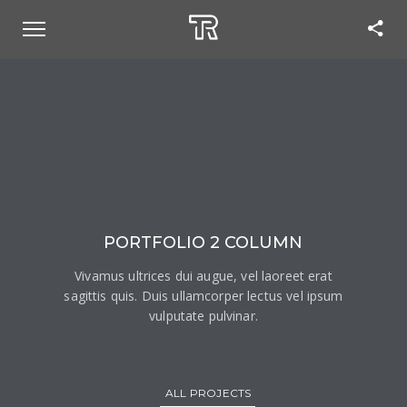
PORTFOLIO 2 COLUMN
Vivamus ultrices dui augue, vel laoreet erat
sagittis quis. Duis ullamcorper lectus vel ipsum
vulputate pulvinar.
ALL PROJECTS