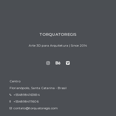
TORQUATOREGIS
Arte 3D para Arquitetura | Since 2014
Centro
Florianópolis, Santa Catarina - Brasil
+5548984163694
+5548984111606
contato@torquatoregis.com