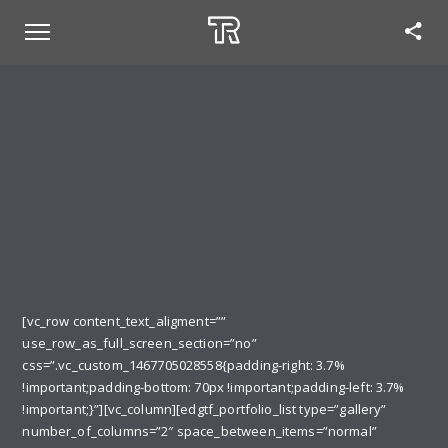
[vc_row content_text_aligment=””
use_row_as_full_screen_section=”no”
css=”.vc_custom_1467705028558{padding-right: 3.7%
!important;padding-bottom: 70px !important;padding-left: 3.7%
!important;}”][vc_column][edgtf_portfolio_list type=”gallery”
number_of_columns=”2″ space_between_items=”normal”