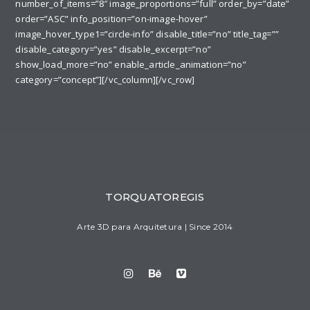
number_of_items=”8″ image_proportions=”full” order_by=”date”
order=”ASC” info_position=”on-image-hover”
image_hover_type1=”circle-info” disable_title=”no” title_tag=””
disable_category=”yes” disable_excerpt=”no”
show_load_more=”no” enable_article_animation=”no”
category=”concept”][/vc_column][/vc_row]
TORQUATOREGIS
Arte 3D para Arquitetura | Since 2014