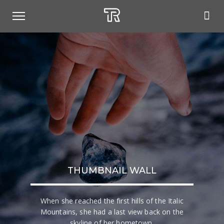
THUMBNAIL WALL
When she reached the first hills of the Italic
Mountains, she had a last view back on the
skyline of her hometown.