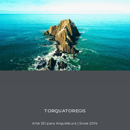
1
1
1
2
1
1
2
1
1
1
TORQUATOREGIS
Arte 3D para Arquitetura | Since 2014