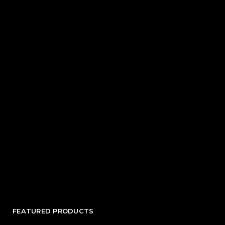
FEATURED PRODUCTS