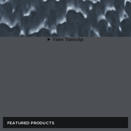
FEATURED PRODUCTS