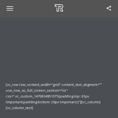
[vc_row row_content_width=”grid” content_text_aligment=””
use_row_as_full_screen_section=”no”
css=”.vc_custom_1470654951075{padding-top: 61px
!important;padding-bottom: 20px !important;}”][vc_column]
[vc_column_text]