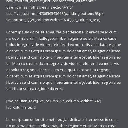
row_content_width=”grid” content_text_aligment=””
use_row_as_full_screen_section=”no”
css=”.vc_custom_1470656543648{padding-bottom: 93px
!important;}”][vc_column width=”3/4″][vc_column_text]
Lorem ipsum dolor sit amet, feugiat delicata liberavisse id cum,
no quo maiorum intellegebat, liber regione eu sit. Mea cu case
ludus integre, vide viderer eleifend ex mea. His at soluta regione
diceret, cum et atqui.Lorem ipsum dolor sit amet, feugiat delicata
liberavisse id cum, no quo maiorum intellegebat, liber regione eu
sit. Mea cu case ludus integre, vide viderer eleifend ex mea. His
at soluta regione diceret, cum et atqui.His at soluta regione
diceret, cum et atqui.Lorem ipsum dolor sit amet, feugiat delicata
liberavisse id cum, no quo maiorum intellegebat, liber regione eu
sit. His at soluta regione diceret.
[/vc_column_text][/vc_column][vc_column width=”1/4″]
[vc_column_text]
Lorem ipsum dolor sit amet, feugiat delicata liberavisse id cum,
no quo maiorum intellegebat, liber regione eu sit. Mea cu case