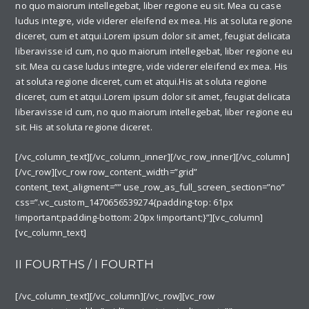
no quo maiorum intellegebat, liber regione eu sit. Mea cu case
ludus integre, vide viderer eleifend ex mea. His at soluta regione
diceret, cum et atqui.Lorem ipsum dolor sit amet, feugiat delicata
liberavisse id cum, no quo maiorum intellegebat, liber regione eu
sit. Mea cu case ludus integre, vide viderer eleifend ex mea. His
at soluta regione diceret, cum et atqui.His at soluta regione
diceret, cum et atqui.Lorem ipsum dolor sit amet, feugiat delicata
liberavisse id cum, no quo maiorum intellegebat, liber regione eu
sit. His at soluta regione diceret.
[/vc_column_text][/vc_column_inner][/vc_row_inner][/vc_column]
[/vc_row][vc_row row_content_width=”grid”
content_text_aligment=”” use_row_as_full_screen_section=”no”
css=”.vc_custom_1470656539274{padding-top: 61px
!important;padding-bottom: 20px !important;}”][vc_column]
[vc_column_text]
II FOURTHS / I FOURTH
[/vc_column_text][/vc_column][/vc_row][vc_row