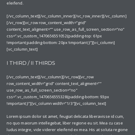
eleifend.
[/vc_column_text][/vc_column_inner][/vc_row_inner][/vc_column]
[/vc_row][vc_row row_content_width=”grid”
content_text_aligment=”” use_row_as_full_screen_section=”no”
css=”.vc_custom_1470656551052{padding-top: 61px
!important;padding-bottom: 20px !important;}”][vc_column]
[vc_column_text]
I THIRD / II THIRDS
[/vc_column_text][/vc_column][/vc_row][vc_row
row_content_width=”grid” content_text_aligment=””
use_row_as_full_screen_section=”no”
css=”.vc_custom_1470656555328{padding-bottom: 93px
!important;}”][vc_column width=”1/3″][vc_column_text]
Lorem ipsum dolor sit amet, feugiat delicata liberavisse id cum,
no quo maiorum intellegebat, liber regione eu sit. Mea cu case
ludus integre, vide viderer eleifend ex mea. His at soluta regione