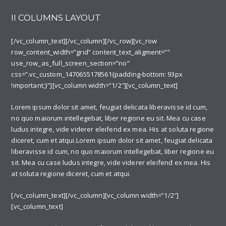
II COLUMNS LAYOUT
[/vc_column_text][/vc_column][/vc_row][vc_row
row_content_width=”grid” content_text_aligment=””
use_row_as_full_screen_section=”no”
css=”.vc_custom_1470655178561{padding-bottom: 93px
!important;}”][vc_column width=”1/2″][vc_column_text]
Lorem ipsum dolor sit amet, feugiat delicata liberavisse id cum,
no quo maiorum intellegebat, liber regione eu sit. Mea cu case
ludus integre, vide viderer eleifend ex mea. His at soluta regione
diceret, cum et atqui.Lorem ipsum dolor sit amet, feugiat delicata
liberavisse id cum, no quo maiorum intellegebat, liber regione eu
sit. Mea cu case ludus integre, vide viderer eleifend ex mea. His
at soluta regione diceret, cum et atqui.
[/vc_column_text][/vc_column][vc_column width=”1/2″]
[vc_column_text]