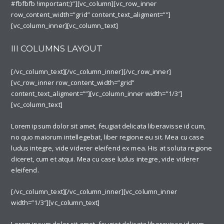
#fbfbfb !important;}”][vc_column][vc_row_inner
row_content_width=”grid” content_text_aligment=””]
[vc_column_inner][vc_column_text]
III COLUMNS LAYOUT
[/vc_column_text][/vc_column_inner][/vc_row_inner]
[vc_row_inner row_content_width=”grid”
content_text_aligment=””][vc_column_inner width=”1/3″]
[vc_column_text]
Lorem ipsum dolor sit amet, feugiat delicata liberavisse id cum,
no quo maiorum intellegebat, liber regione eu sit. Mea cu case
ludus integre, vide viderer eleifend ex mea. His at soluta regione
diceret, cum et atqui. Mea cu case ludus integre, vide viderer
eleifend.
[/vc_column_text][/vc_column_inner][vc_column_inner
width=”1/3″][vc_column_text]