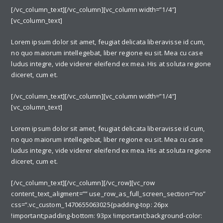
[/vc_column_text][/vc_column][vc_column width=”1/4″]
[vc_column_text]
Lorem ipsum dolor sit amet, feugiat delicata liberavisse id cum,
no quo maiorum intellegebat, liber regione eu sit. Mea cu case
ludus integre, vide viderer eleifend ex mea. His at soluta regione
diceret, cum et.
[/vc_column_text][/vc_column][vc_column width=”1/4″]
[vc_column_text]
Lorem ipsum dolor sit amet, feugiat delicata liberavisse id cum,
no quo maiorum intellegebat, liber regione eu sit. Mea cu case
ludus integre, vide viderer eleifend ex mea. His at soluta regione
diceret, cum et.
[/vc_column_text][/vc_column][/vc_row][vc_row
content_text_aligment=”” use_row_as_full_screen_section=”no”
css=”.vc_custom_1470655063025{padding-top: 26px
!important;padding-bottom: 93px !important;background-color: