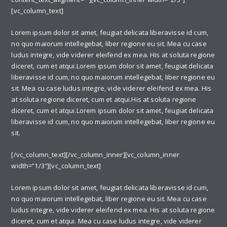
[vc_column_text]
Lorem ipsum dolor sit amet, feugiat delicata liberavisse id cum,
no quo maiorum intellegebat, liber regione eu sit. Mea cu case
ludus integre, vide viderer eleifend ex mea. His at soluta regione
diceret, cum et atqui.Lorem ipsum dolor sit amet, feugiat delicata
liberavisse id cum, no quo maiorum intellegebat, liber regione eu
sit. Mea cu case ludus integre, vide viderer eleifend ex mea. His
at soluta regione diceret, cum et atqui.His at soluta regione
diceret, cum et atqui.Lorem ipsum dolor sit amet, feugiat delicata
liberavisse id cum, no quo maiorum intellegebat, liber regione eu
sit.
[/vc_column_text][/vc_column_inner][vc_column_inner
width=”1/3″][vc_column_text]
Lorem ipsum dolor sit amet, feugiat delicata liberavisse id cum,
no quo maiorum intellegebat, liber regione eu sit. Mea cu case
ludus integre, vide viderer eleifend ex mea. His at soluta regione
diceret, cum et atqui. Mea cu case ludus integre, vide viderer