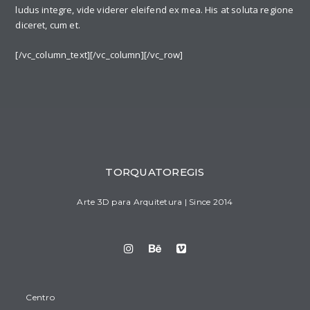
ludus integre, vide viderer eleifend ex mea. His at soluta regione
diceret, cum et.
[/vc_column_text][/vc_column][/vc_row]
TORQUATOREGIS
Arte 3D para Arquitetura | Since 2014
Centro