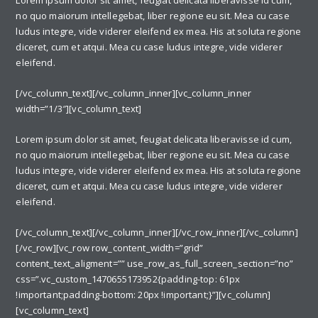
Lorem ipsum dolor sit amet, feugiat delicata liberavisse id cum,
no quo maiorum intellegebat, liber regione eu sit. Mea cu case
ludus integre, vide viderer eleifend ex mea. His at soluta regione
diceret, cum et atqui. Mea cu case ludus integre, vide viderer
eleifend.
[/vc_column_text][/vc_column_inner][vc_column_inner
width=”1/3″][vc_column_text]
Lorem ipsum dolor sit amet, feugiat delicata liberavisse id cum,
no quo maiorum intellegebat, liber regione eu sit. Mea cu case
ludus integre, vide viderer eleifend ex mea. His at soluta regione
diceret, cum et atqui. Mea cu case ludus integre, vide viderer
eleifend.
[/vc_column_text][/vc_column_inner][/vc_row_inner][/vc_column]
[/vc_row][vc_row row_content_width=”grid”
content_text_aligment=”” use_row_as_full_screen_section=”no”
css=”.vc_custom_1470655173952{padding-top: 61px
!important;padding-bottom: 20px !important;}”][vc_column]
[vc_column_text]