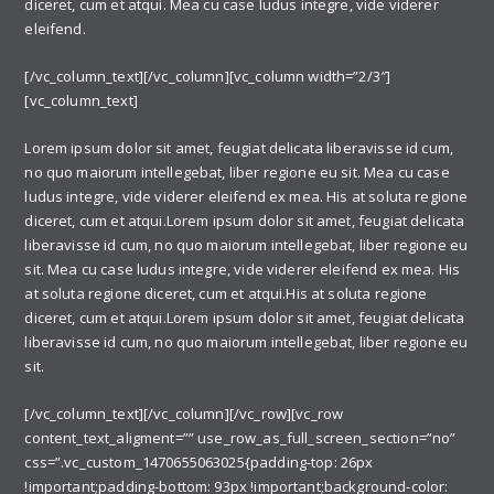
diceret, cum et atqui. Mea cu case ludus integre, vide viderer
eleifend.
[/vc_column_text][/vc_column][vc_column width=”2/3″]
[vc_column_text]
Lorem ipsum dolor sit amet, feugiat delicata liberavisse id cum,
no quo maiorum intellegebat, liber regione eu sit. Mea cu case
ludus integre, vide viderer eleifend ex mea. His at soluta regione
diceret, cum et atqui.Lorem ipsum dolor sit amet, feugiat delicata
liberavisse id cum, no quo maiorum intellegebat, liber regione eu
sit. Mea cu case ludus integre, vide viderer eleifend ex mea. His
at soluta regione diceret, cum et atqui.His at soluta regione
diceret, cum et atqui.Lorem ipsum dolor sit amet, feugiat delicata
liberavisse id cum, no quo maiorum intellegebat, liber regione eu
sit.
[/vc_column_text][/vc_column][/vc_row][vc_row
content_text_aligment=”” use_row_as_full_screen_section=”no”
css=”.vc_custom_1470655063025{padding-top: 26px
!important;padding-bottom: 93px !important;background-color: