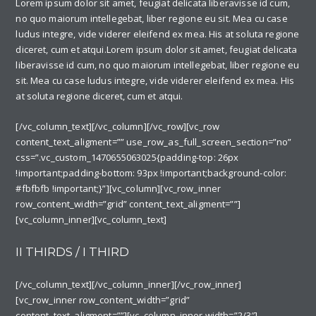
Lorem ipsum dolor sit amet, feugiat delicata liberavisse id cum,
no quo maiorum intellegebat, liber regione eu sit. Mea cu case
ludus integre, vide viderer eleifend ex mea. His at soluta regione
diceret, cum et atqui.Lorem ipsum dolor sit amet, feugiat delicata
liberavisse id cum, no quo maiorum intellegebat, liber regione eu
sit. Mea cu case ludus integre, vide viderer eleifend ex mea. His
at soluta regione diceret, cum et atqui.
[/vc_column_text][/vc_column][/vc_row][vc_row
content_text_aligment=”” use_row_as_full_screen_section=”no”
css=”.vc_custom_1470655063025{padding-top: 26px
!important;padding-bottom: 93px !important;background-color:
#fbfbfb !important;}”][vc_column][vc_row_inner
row_content_width=”grid” content_text_aligment=””]
[vc_column_inner][vc_column_text]
II THIRDS / I THIRD
[/vc_column_text][/vc_column_inner][/vc_row_inner]
[vc_row_inner row_content_width=”grid”
content_text_aligment=””][vc_column_inner width=”2/3″]