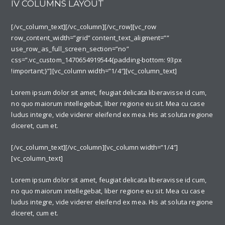
IV COLUMNS LAYOUT
[/vc_column_text][/vc_column][/vc_row][vc_row
row_content_width=”grid” content_text_aligment=””
use_row_as_full_screen_section=”no”
css=”.vc_custom_1470654919544{padding-bottom: 93px
!important;}”][vc_column width=”1/4″][vc_column_text]
Lorem ipsum dolor sit amet, feugiat delicata liberavisse id cum,
no quo maiorum intellegebat, liber regione eu sit. Mea cu case
ludus integre, vide viderer eleifend ex mea. His at soluta regione
diceret, cum et.
[/vc_column_text][/vc_column][vc_column width=”1/4″]
[vc_column_text]
Lorem ipsum dolor sit amet, feugiat delicata liberavisse id cum,
no quo maiorum intellegebat, liber regione eu sit. Mea cu case
ludus integre, vide viderer eleifend ex mea. His at soluta regione
diceret, cum et.