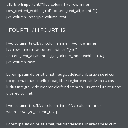
#fbfbfb !important;}”][vc_column][vc_row_inner
row_content_width=”grid” content_text_aligment=””]
[vc_column_inner][vc_column_text]
I FOURTH / III FOURTHS
[/vc_column_text][/vc_column_inner][/vc_row_inner]
[vc_row_inner row_content_width=”grid”
content_text_aligment=””][vc_column_inner width=”1/4″]
[vc_column_text]
Lorem ipsum dolor sit amet, feugiat delicata liberavisse id cum,
no quo maiorum intellegebat, liber regione eu sit. Mea cu case
ludus integre, vide viderer eleifend ex mea. His at soluta regione
diceret, cum et.
[/vc_column_text][/vc_column_inner][vc_column_inner
width=”3/4″][vc_column_text]
Lorem ipsum dolor sit amet, feugiat delicata liberavisse id cum,