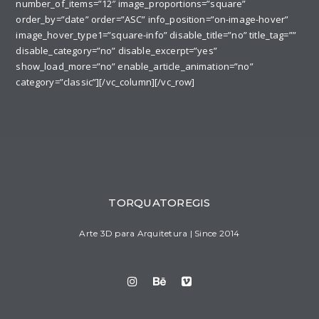
number_of_items=”12″ image_proportions=”square”
order_by=”date” order=”ASC” info_position=”on-image-hover”
image_hover_type1=”square-info” disable_title=”no” title_tag=””
disable_category=”no” disable_excerpt=”yes”
show_load_more=”no” enable_article_animation=”no”
category=”classic”][/vc_column][/vc_row]
TORQUATOREGIS
Arte 3D para Arquitetura | Since 2014