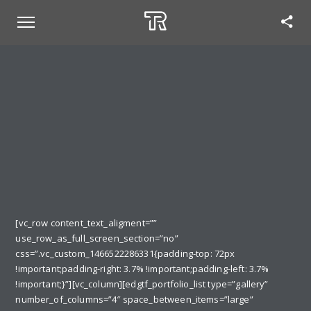
[vc_row content_text_aligment=””
use_row_as_full_screen_section=”no”
css=”.vc_custom_1466522286331{padding-top: 72px
!important;padding-right: 3.7% !important;padding-left: 3.7%
!important;}”][vc_column][edgtf_portfolio_list type=”gallery”
number_of_columns=”4″ space_between_items=”large”