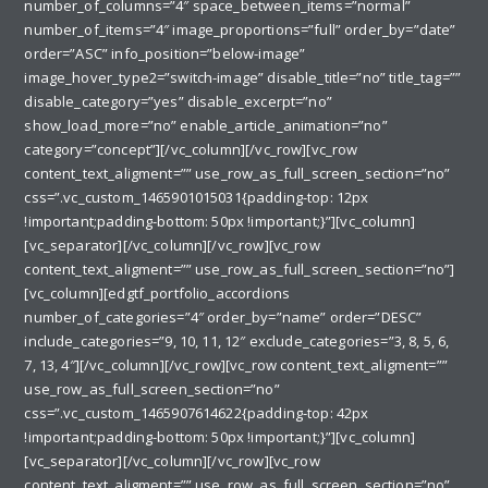
number_of_columns=”4″ space_between_items=”normal”
number_of_items=”4″ image_proportions=”full” order_by=”date”
order=”ASC” info_position=”below-image”
image_hover_type2=”switch-image” disable_title=”no” title_tag=””
disable_category=”yes” disable_excerpt=”no”
show_load_more=”no” enable_article_animation=”no”
category=”concept”][/vc_column][/vc_row][vc_row
content_text_aligment=”” use_row_as_full_screen_section=”no”
css=”.vc_custom_1465901015031{padding-top: 12px
!important;padding-bottom: 50px !important;}”][vc_column]
[vc_separator][/vc_column][/vc_row][vc_row
content_text_aligment=”” use_row_as_full_screen_section=”no”]
[vc_column][edgtf_portfolio_accordions
number_of_categories=”4″ order_by=”name” order=”DESC”
include_categories=”9, 10, 11, 12″ exclude_categories=”3, 8, 5, 6,
7, 13, 4″][/vc_column][/vc_row][vc_row content_text_aligment=””
use_row_as_full_screen_section=”no”
css=”.vc_custom_1465907614622{padding-top: 42px
!important;padding-bottom: 50px !important;}”][vc_column]
[vc_separator][/vc_column][/vc_row][vc_row
content_text_aligment=”” use_row_as_full_screen_section=”no”