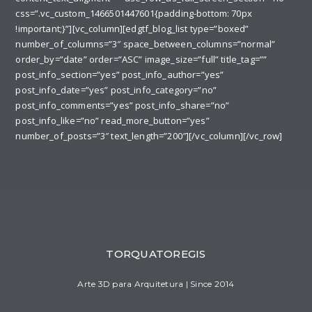
css=”.vc_custom_1466501447601{padding-bottom: 70px
!important;}”][vc_column][edgtf_blog_list type=”boxed”
number_of_columns=”3″ space_between_columns=”normal”
order_by=”date” order=”ASC” image_size=”full” title_tag=””
post_info_section=”yes” post_info_author=”yes”
post_info_date=”yes” post_info_category=”no”
post_info_comments=”yes” post_info_share=”no”
post_info_like=”no” read_more_button=”yes”
number_of_posts=”3″ text_length=”200″][/vc_column][/vc_row]
TORQUATOREGIS
Arte 3D para Arquitetura | Since 2014