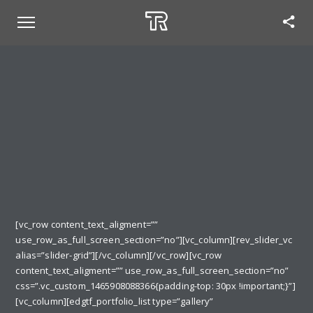
[vc_row content_text_aligment=””
use_row_as_full_screen_section=”no”][vc_column][rev_slider_vc
alias=”slider-grid”][/vc_column][/vc_row][vc_row
content_text_aligment=”” use_row_as_full_screen_section=”no”
css=”.vc_custom_1465908088366{padding-top: 30px !important;}”]
[vc_column][edgtf_portfolio_list type=”gallery”