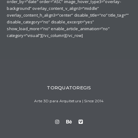
order_by=”date” order=”ASC” image_hover_type3=”overlay-
background” overlay_content_v_align3=”middle”
overlay_content_h_align3=”center” disable_title=”no” title_tag=””
disable_category=”no” disable_excerpt=”yes”
show_load_more=”no” enable_article_animation=”no”
category=”visual”][/vc_column][/vc_row]
TORQUATOREGIS
Arte 3D para Arquitetura | Since 2014