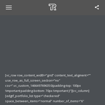
[vc_row row_content_width=”grid” content_text_aligment=””
use_row_as_full_screen_section=”no”
css=”.vc_custom_1466497696350{padding-top: 100px
!important;padding-bottom: 70px !important;}”][vc_column]
[edgtf_portfolio_list type=”checkered”
space_between_items=”normal” number_of_items=”6″